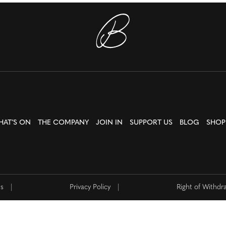
HAT’S ON
THE COMPANY
JOIN IN
SUPPORT US
BLOG
SHOP
ns
|
Privacy Policy
|
Right of Withdr