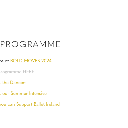
4 PROGRAMME
ce of
BOLD MOVES 2024
 programme HERE
t the Dancers
t our Summer Intensive
you can Support Ballet Ireland