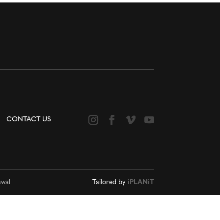
CONTACT US
awal
Tailored by
iPLANiT