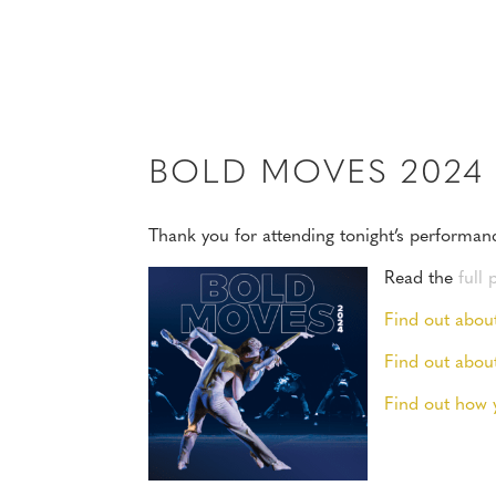
MENU
BOLD MOVES 202
Thank you for attending tonight’s performan
Read the
full
Find out abou
Find out abou
Find out how 