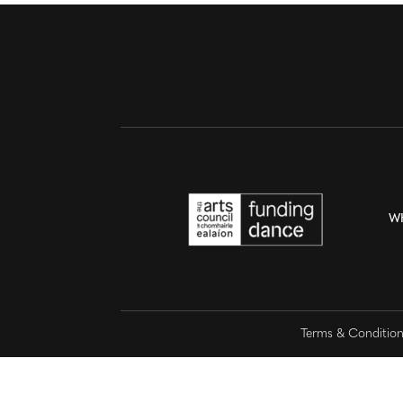
W
Terms & Conditio