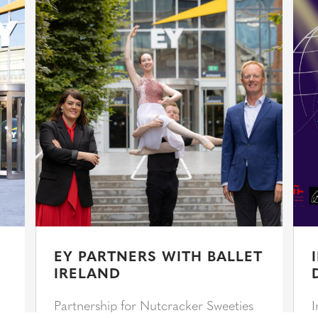
EY PARTNERS WITH BALLET
IRELAND
Partnership for Nutcracker Sweeties
I