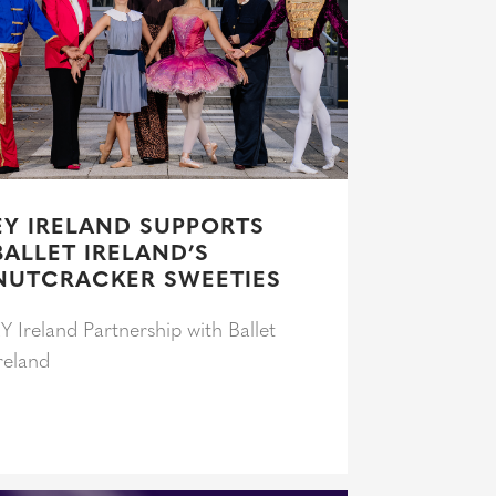
EY IRELAND SUPPORTS
BALLET IRELAND’S
NUTCRACKER SWEETIES
Y Ireland Partnership with Ballet
reland