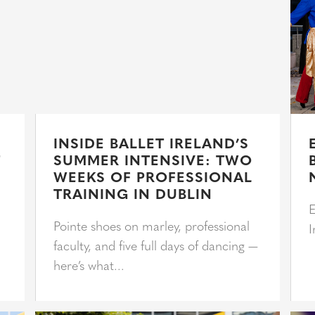
INSIDE BALLET IRELAND’S
T
SUMMER INTENSIVE: TWO
WEEKS OF PROFESSIONAL
TRAINING IN DUBLIN
E
Pointe shoes on marley, professional
I
faculty, and five full days of dancing —
here’s what...