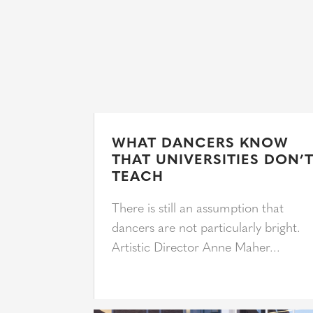
WHAT DANCERS KNOW
THAT UNIVERSITIES DON’
TEACH
There is still an assumption that
dancers are not particularly bright.
Artistic Director Anne Maher...