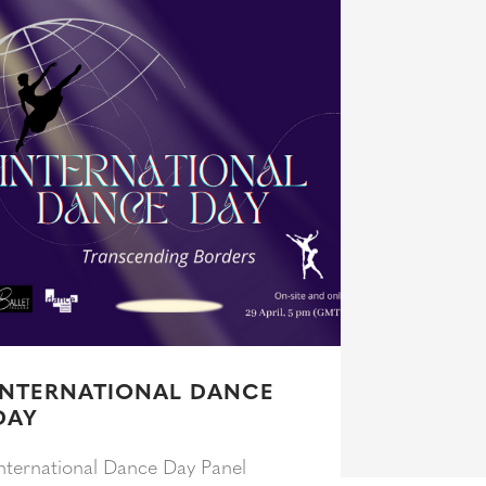
INTERNATIONAL DANCE
DAY
nternational Dance Day Panel