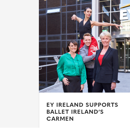
EY IRELAND SUPPORTS
BALLET IRELAND’S
CARMEN