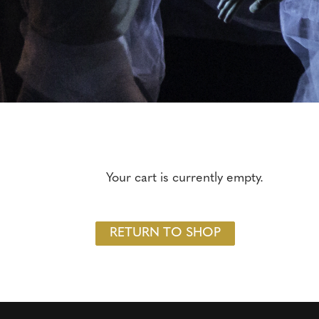
Your cart is currently empty.
RETURN TO SHOP