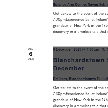
Solstice Arts Centre, Navan
Solst
Get tickets to the event of the
7:30pmExperience Ballet Ireland'
grandeur of New York in the 1950
discovery in a timeless tale that
DEC
6 December, 2025 @ 7:30 pm
-
9:1
6
Blanchardstown 
2025
December
Draíocht, Blanchardstown
Draíoc
Get tickets to the event of the
7:30pmExperience Ballet Ireland'
grandeur of New York in the 1950
discovery in a timeless tale that