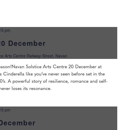
15 pm
20 December
ice Arts Centre Railway Street, Navan
 season!Navan Solstice Arts Centre 20 December at
s Cinderella like you’ve never seen before set in the
’s. A powerful story of resilience, romance and self-
 never loses its resonance.
15 pm
 December