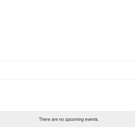
There are no upcoming events.