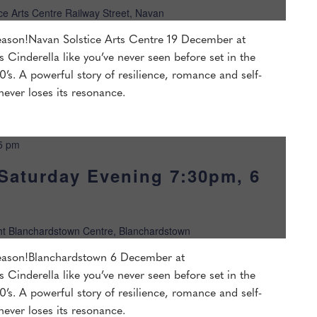
ice Arts Centre Railway Street, Navan
 season!Navan Solstice Arts Centre 19 December at
s Cinderella like you’ve never seen before set in the
’s. A powerful story of resilience, romance and self-
 never loses its resonance.
5 pm
Saturday Evening 7:30pm, 6
ht Blanchardstown Centre, Blanchardstown
 season!Blanchardstown 6 December at
s Cinderella like you’ve never seen before set in the
’s. A powerful story of resilience, romance and self-
 never loses its resonance.