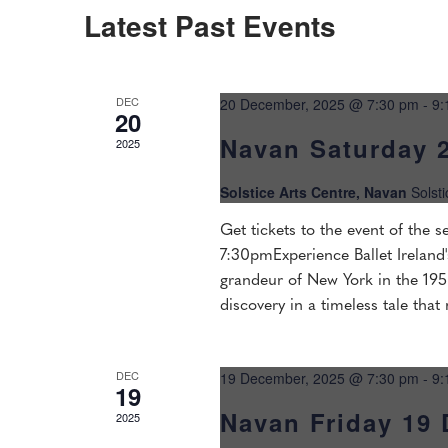
Navigation
Latest Past Events
DEC
20 December, 2025 @ 7:30 pm
-
9:
20
Navan Saturday 
2025
Solstice Arts Centre, Navan
Solst
Get tickets to the event of the
7:30pmExperience Ballet Ireland'
grandeur of New York in the 1950
discovery in a timeless tale that
DEC
19 December, 2025 @ 7:30 pm
-
9:
19
Navan Friday 19
2025