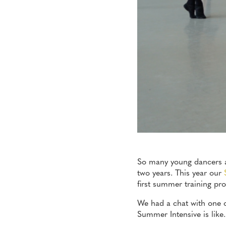
So many young dancers ar
two years. This year our
first summer training p
We had a chat with one of
Summer Intensive is like.