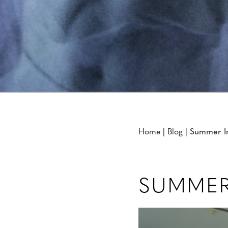
Home
|
Blog
|
Summer In
SUMMER