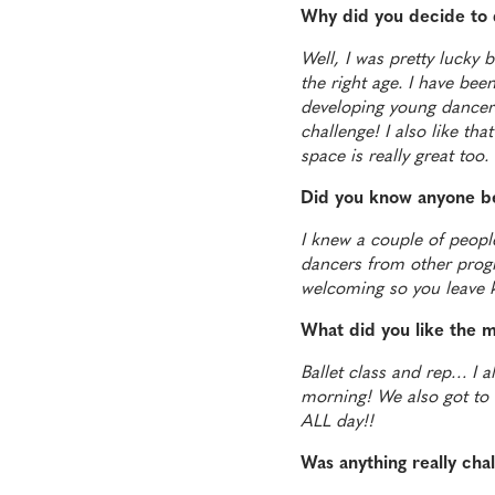
Why did you decide to 
Well, I was pretty lucky 
the right age. I have bee
developing young dancers.
challenge! I also like th
space is really great too.
Did you know anyone b
I knew a couple of people
dancers from other progr
welcoming so you leave k
What did you like the 
Ballet class and rep… I al
morning!
We also got to
ALL day!!
Was anything really cha