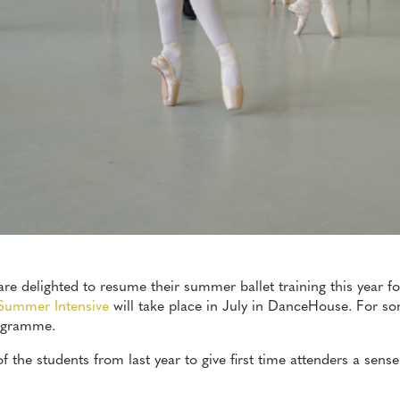
e delighted to resume their summer ballet training this year fo
Summer Intensive
will take place in July in DanceHouse. For so
rogramme.
 the students from last year to give first time attenders a sense 