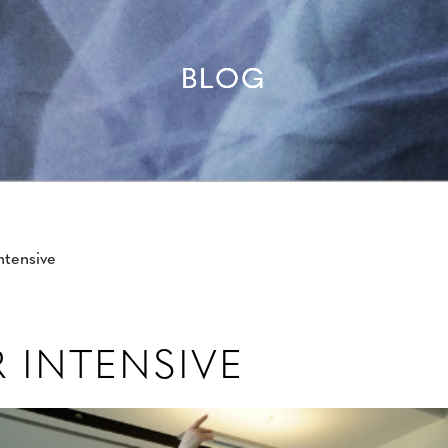
BLOG
tensive
 INTENSIVE