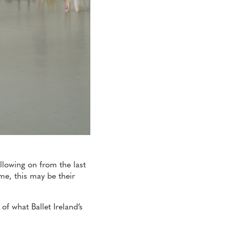
llowing on from the last
me, this may be their
of what Ballet Ireland’s