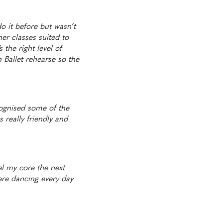
o it before but wasn’t
her classes suited to
 the right level of
h Ballet rehearse so the
cognised some of the
 really friendly and
eel my core the next
ere dancing every day