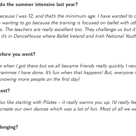
do the summer intensive last year?
because I was 12, and that’s the minimum age. I have wanted to d
n wanting to go because the training is focused on ballet with ot
 The teachers are really excellent too. They challenge us but it’s
at it’s in DanceHouse where Ballet Ireland and Irish National Yout
efore you went?
 when I got there but we all became friends really quickly. I re
ammes I have done. It’s fun when that happens! But, everyone is
nowing more people on the first day!
most?
so like starting with Pilates – it really warms you up. I’d really f
 create our own dances which was a lot of fun. Most of all we w
llenging?