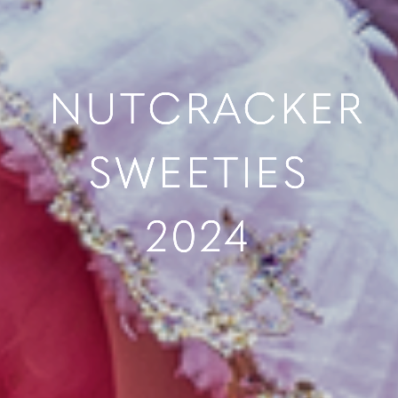
NUTCRACKER
SWEETIES
2024