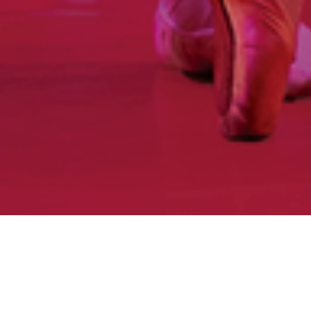
Home
|
What’s On
|
Past Productions
|
Nutcracker
Sweeties 2024
Ballet Ireland in association with EY Ireland