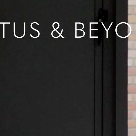
TUS & BEY