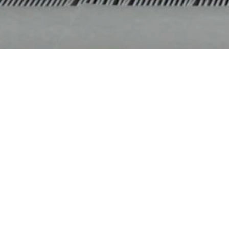
Home
|
What’s On
|
Past Productions
|
Tutus &
2015
TUTUS & BEYON
The journey beyond tutus takes us from tradition