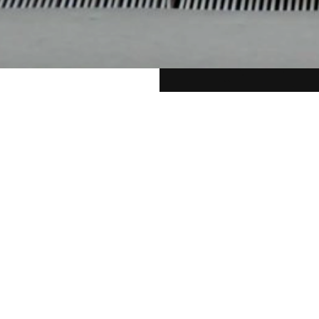
 Beyond
D
al classical