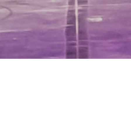
Home
|
What’s On
|
Rooster
2 & 3 SEPTEMBER 2022
ELECTRIC PICNIC 2022 ROOSTER
“…Christopher Bruce’s Rooster, brings old-rocker