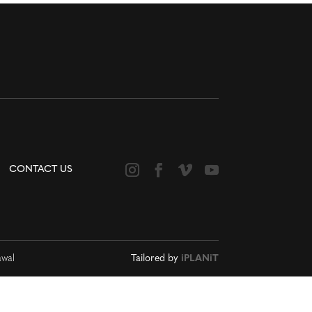
CONTACT US
awal
Tailored by
iPLANiT