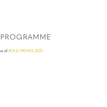
3 PROGRAMME
ce of
BOLD MOVES 2023