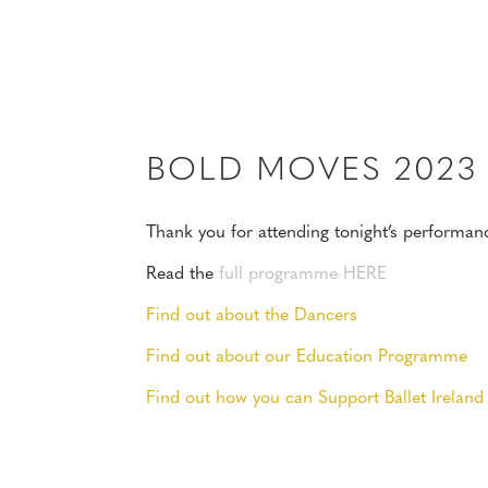
MENU
BOLD MOVES 202
Thank you for attending tonight’s performan
Read the
full programme HERE
Find out about the Dancers
Find out about our Education Programme
Find out how you can Support Ballet Ireland