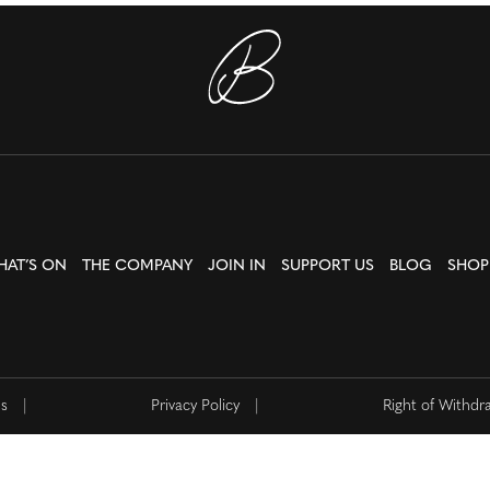
HAT’S ON
THE COMPANY
JOIN IN
SUPPORT US
BLOG
SHOP
ns
|
Privacy Policy
|
Right of Withdr