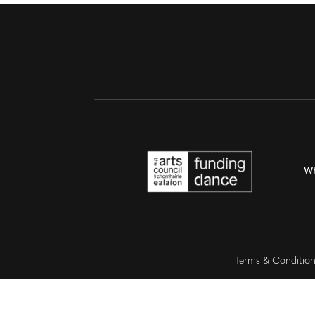
W
Terms & Conditio