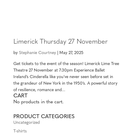
MENU
Limerick Thursday 27 November
by
Stephanie Courtney
|
May 27, 2025
Get tickets to the event of the season! Limerick Lime Tree
Theatre 27 November at 7:30pm Experience Ballet
Ireland’s Cinderella like you’ve never seen before set in
the grandeur of New York in the 1950’s. A powerful story
of resilience, romance and...
CART
No products in the cart.
PRODUCT CATEGORIES
Uncategorized
T-shirts