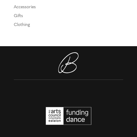
Accessories
Gifts
Clothing